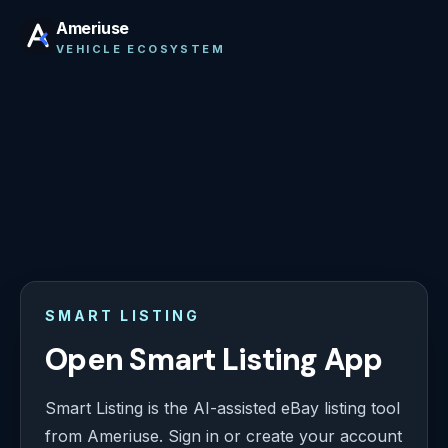
Ameriuse
VEHICLE ECOSYSTEM
SMART LISTING
Open Smart Listing App
Smart Listing is the AI-assisted eBay listing tool
from Ameriuse. Sign in or create your account