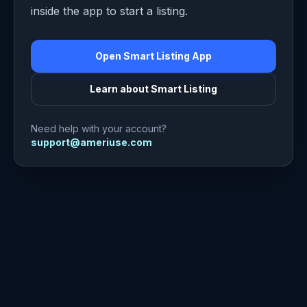
inside the app to start a listing.
Open Smart Listing App
Learn about Smart Listing
Need help with your account?
support@ameriuse.com